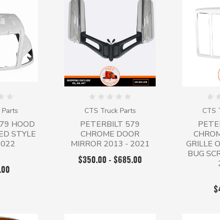
 Parts
CTS Truck Parts
CTS T
579 HOOD
PETERBILT 579
PETE
ED STYLE
CHROME DOOR
CHROM
2022
MIRROR 2013 - 2021
GRILLE 
BUG SCR
$350.00 - $685.00
.00
$