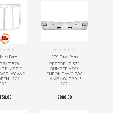
ruck Parts
CTS Truck Parts
RBILT 579
PETERBILT 579
E PLASTIC
BUMPER ASSY
OVERLAY W/O
CHROME W/O FOG
EEN - 2011 -
LAMP HOLE 2013
2021
-2021
450.00
$800.00