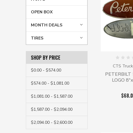
OPEN BOX
MONTH DEALS
TIRES
SHOP BY PRICE
CTS Truck
$0.00 - $574.00
PETERBILT 
LOGO 8"x
$574.00 - $1,081.00
$68.
$1,081.00 - $1,587.00
$1,587.00 - $2,094.00
$2,094.00 - $2,600.00