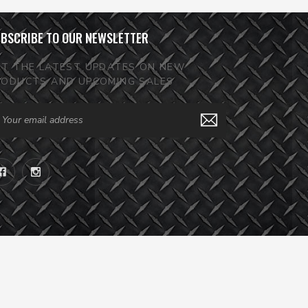
BSCRIBE TO OUR NEWSLETTER
ET THE LATEST UPDATES ON NEW
RODUCTS AND UPCOMING SALES
ail
dress