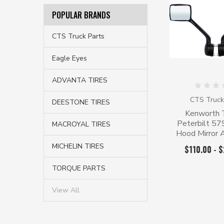
POPULAR BRANDS
CTS Truck Parts
Eagle Eyes
ADVANTA TIRES
CTS Truck
DEESTONE TIRES
Kenworth 
Peterbilt 5
MACROYAL TIRES
Hood Mirror
MICHELIN TIRES
$110.00 - 
TORQUE PARTS
View All