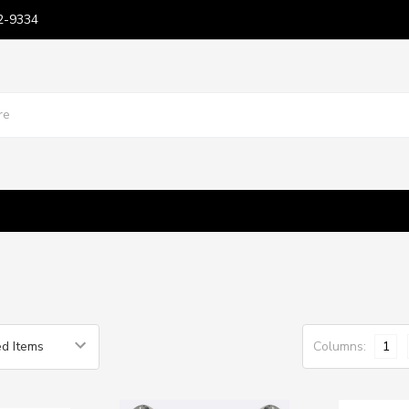
2-9334
Columns:
1