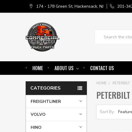
174 - 178 Green St, Hackensack, NJ
201-34
Search
HOME
ABOUT US
CONTACT US
HOME
PETERBILT
CATEGORIES
PETERBILT
FREIGHTLINER
Sort By:
VOLVO
HINO