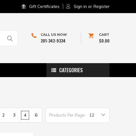
Gift Certificates
Sign in
or
Register
CALL US NOW
CART
201-342-9334
$0.00
CATEGORIES
2
3
4
6
Products Per Page: