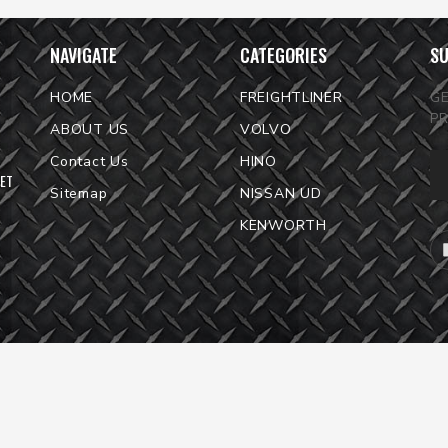
NAVIGATE
CATEGORIES
SU
HOME
FREIGHTLINER
G
P
ABOUT US
VOLVO
Em
Contact Us
HINO
KET
Ad
Sitemap
NISSAN UD
KENWORTH