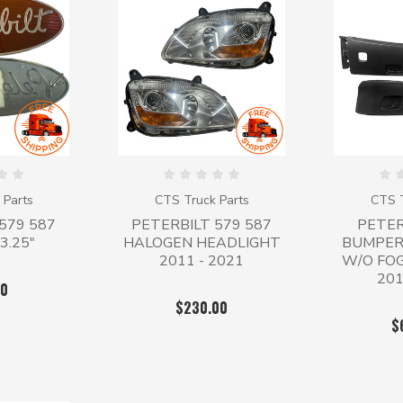
 Parts
CTS Truck Parts
CTS T
579 587
PETERBILT 579 587
PETER
3.25"
HALOGEN HEADLIGHT
BUMPER
2011 - 2021
W/O FO
201
00
$230.00
$