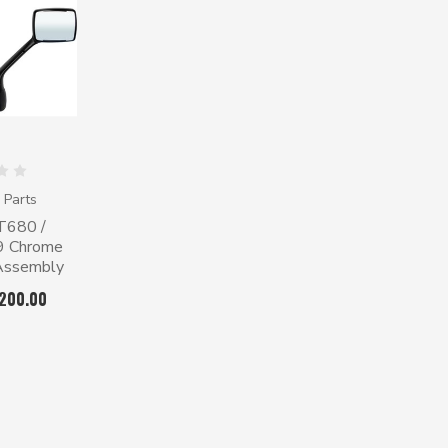
 Parts
T680 /
79 Chrome
 Assembly
$200.00