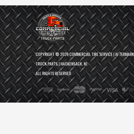
COPYRIGHT ©
2026
COMMERCIAL TIRE SERVICE | AFTERMAR
TRUCK PARTS | HACKENSACK, NJ.
ALL RIGHTS RESERVED