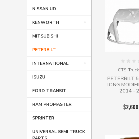
NISSAN UD
KENWORTH
MITSUBISHI
PETERBILT
INTERNATIONAL
CTS Truck
ISUZU
PETERBILT 
LONG MODIFI
2014 - 
FORD TRANSIT
RAM PROMASTER
$2,600
SPRINTER
UNIVERSAL SEMI TRUCK
PARTS