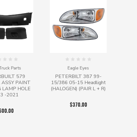
ruck Parts
Eagle Eyes
BUILT 579
PETERBILT 387 99-
 ASSY PAINT
15/386 05-15 Headlight
G LAMP HOLE
(HALOGEN) (PAIR L + R)
3 -2021
$370.00
600.00