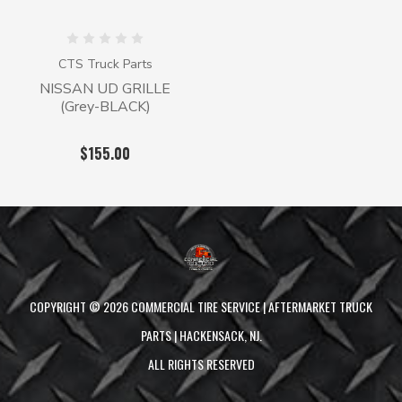
CTS Truck Parts
NISSAN UD GRILLE
(Grey-BLACK)
$155.00
COPYRIGHT ©
2026
COMMERCIAL TIRE SERVICE | AFTERMARKET TRUCK
PARTS | HACKENSACK, NJ.
ALL RIGHTS RESERVED