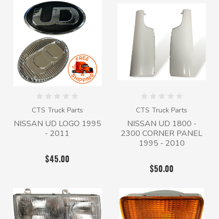
CTS Truck Parts
CTS Truck Parts
NISSAN UD LOGO 1995
NISSAN UD 1800 -
- 2011
2300 CORNER PANEL
1995 - 2010
$45.00
$50.00