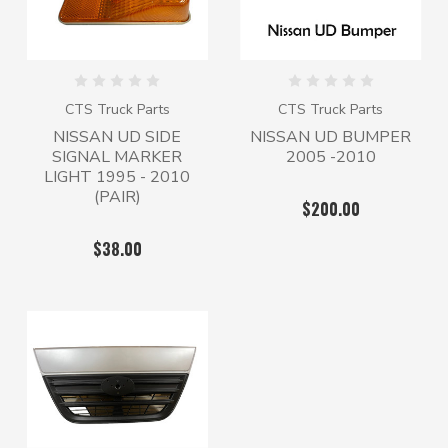
CTS Truck Parts
CTS Truck Parts
NISSAN UD SIDE
NISSAN UD BUMPER
SIGNAL MARKER
2005 -2010
LIGHT 1995 - 2010
(PAIR)
$200.00
$38.00