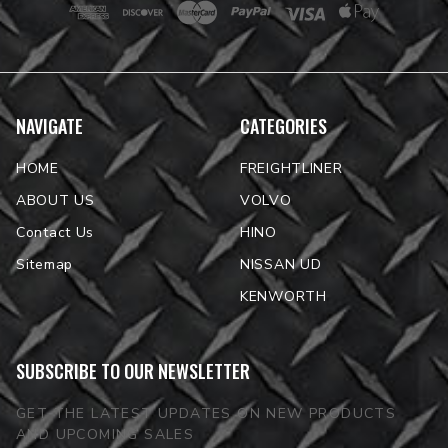
NAVIGATE
CATEGORIES
HOME
FREIGHTLINER
ABOUT US
VOLVO
Contact Us
HINO
Sitemap
NISSAN UD
KENWORTH
SUBSCRIBE TO OUR NEWSLETTER
GET THE LATEST UPDATES ON NEW PRODUCTS
AND UPCOMING SALES