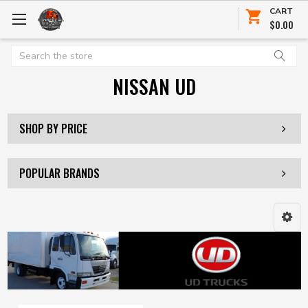
CART
$0.00
Search
NISSAN UD
SHOP BY PRICE
POPULAR BRANDS