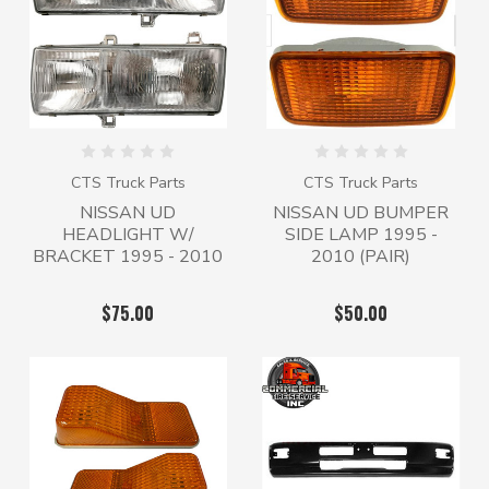
CTS Truck Parts
CTS Truck Parts
NISSAN UD
NISSAN UD BUMPER
HEADLIGHT W/
SIDE LAMP 1995 -
BRACKET 1995 - 2010
2010 (PAIR)
$75.00
$50.00