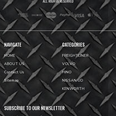
ALL RIGHTS RESERVED
NAVIGATE
CATEGORIES
HOME
FREIGHTLINER
ABOUT US
VOLVO
Contact Us
HINO
Sitemap
NISSAN UD
KENWORTH
SUBSCRIBE TO OUR NEWSLETTER