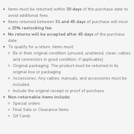
Items must be returned within
30 days
of the purchase date to
avoid additional fees.
Items returned between
31 and 45 days
of purchase will incur
a
15% restocking fee
.
No returns will be accepted after 45 days
of the purchase
date.
To qualify for a return, items must:
Be in their original condition (unused, unaltered,
clean, cables
and connectors in good condition, if applicable
).
Original packaging:
The product must be returned in its
original box or packaging
Accessories:
Any cables, manuals, and accessories must be
included.
Include the original receipt or proof of purchase.
Non-returnable items include:
Special orders
Final Sale or Clearance Items
Gif Cards