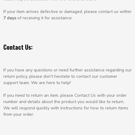
If your item arrives defective or damaged, please contact us within
7 days
of receiving it for assistance.
Contact Us:
If you have any questions or need further assistance regarding our
return policy, please don't hesitate to contact our customer
support team. We are here to help!
If you need to return an item, please
Contact Us
with your order
number and details about the product you would like to return.
We will respond quickly with instructions for how to return items
from your order.