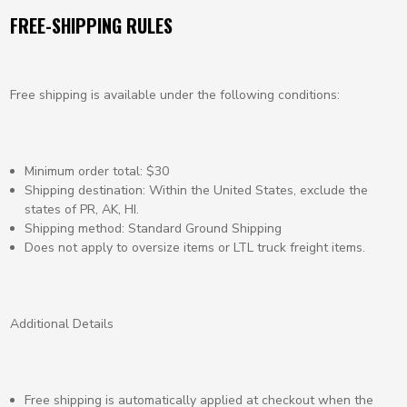
FREE-SHIPPING RULES
Free shipping is available under the following conditions:
Minimum order total: $30
Shipping destination: Within the United States, exclude the
states of PR, AK, HI.
Shipping method: Standard Ground Shipping
Does not apply to oversize items or LTL truck freight items.
Additional Details
Free shipping is automatically applied at checkout when the