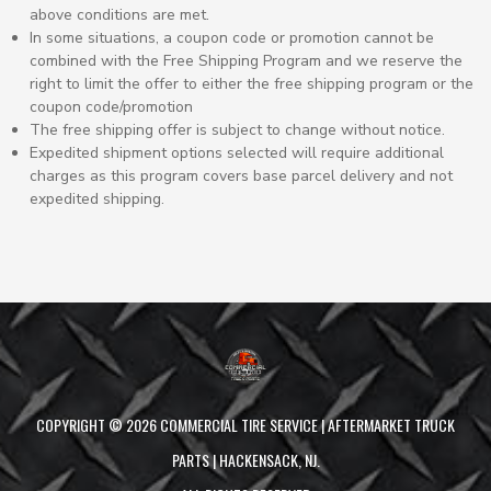
above conditions are met.
In some situations, a coupon code or promotion cannot be
combined with the Free Shipping Program and we reserve the
right to limit the offer to either the free shipping program or the
coupon code/promotion
The free shipping offer is subject to change without notice.
Expedited shipment options selected will require additional
charges as this program covers base parcel delivery and not
expedited shipping.
COPYRIGHT ©
2026
COMMERCIAL TIRE SERVICE | AFTERMARKET TRUCK
PARTS | HACKENSACK, NJ.