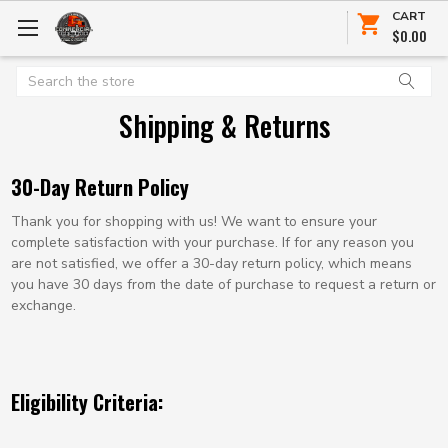
CART
$0.00
Search
Shipping & Returns
30-Day Return Policy
Thank you for shopping with us! We want to ensure your
complete satisfaction with your purchase. If for any reason you
are not satisfied, we offer a 30-day return policy, which means
you have 30 days from the date of purchase to request a return or
exchange.
Eligibility Criteria: