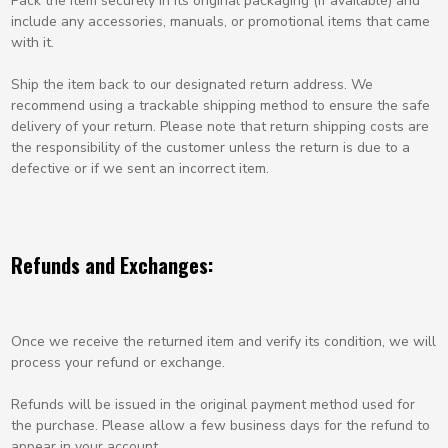
Pack the item securely in its original packaging (if available) and
include any accessories, manuals, or promotional items that came
with it.
Ship the item back to our designated return address. We
recommend using a trackable shipping method to ensure the safe
delivery of your return. Please note that return shipping costs are
the responsibility of the customer unless the return is due to a
defective or if we sent an incorrect item.
Refunds and Exchanges:
Once we receive the returned item and verify its condition, we will
process your refund or exchange.
Refunds will be issued in the original payment method used for
the purchase. Please allow a few business days for the refund to
appear in your account.