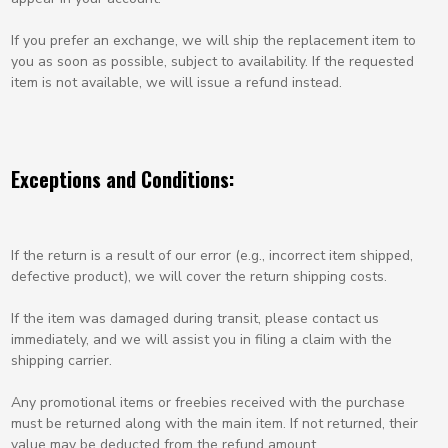
If you prefer an exchange, we will ship the replacement item to
you as soon as possible, subject to availability. If the requested
item is not available, we will issue a refund instead.
Exceptions and Conditions:
If the return is a result of our error (e.g., incorrect item shipped,
defective product), we will cover the return shipping costs.
If the item was damaged during transit, please contact us
immediately, and we will assist you in filing a claim with the
shipping carrier.
Any promotional items or freebies received with the purchase
must be returned along with the main item. If not returned, their
value may be deducted from the refund amount.