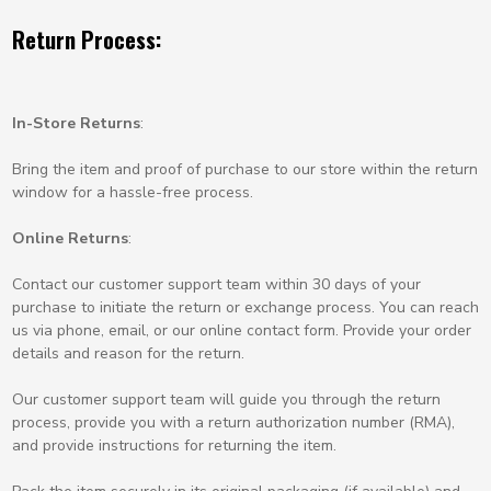
Return Process:
In-Store Returns
:
Bring the item and proof of purchase to our store within the return
window for a hassle-free process.
Online Returns
:
Contact our customer support team within 30 days of your
purchase to initiate the return or exchange process. You can reach
us via phone, email, or our online contact form. Provide your order
details and reason for the return.
Our customer support team will guide you through the return
process, provide you with a return authorization number (RMA),
and provide instructions for returning the item.