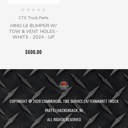
CTS Truck Parts
HINO L6 BUMPER W/
TOW & VENT HOLES -
WHITE - 2024 - UP
$600.00
COPYRIGHT ©
2026
COMMERCIAL TIRE SERVICE | AFTERMARKET TRUCK
PARTS | HACKENSACK, NJ.
ALL RIGHTS RESERVED