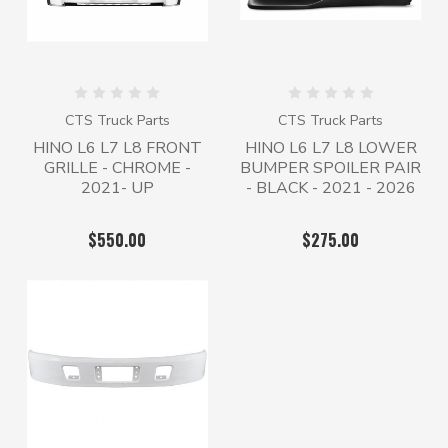
CTS Truck Parts
CTS Truck Parts
HINO L6 L7 L8 FRONT
HINO L6 L7 L8 LOWER
GRILLE - CHROME -
BUMPER SPOILER PAIR
2021- UP
- BLACK - 2021 - 2026
$550.00
$275.00