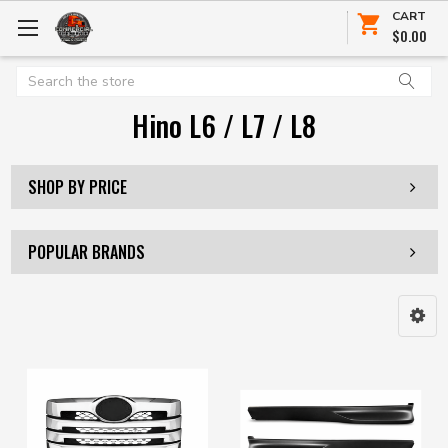
CART
$0.00
Search
Hino L6 / L7 / L8
SHOP BY PRICE
POPULAR BRANDS