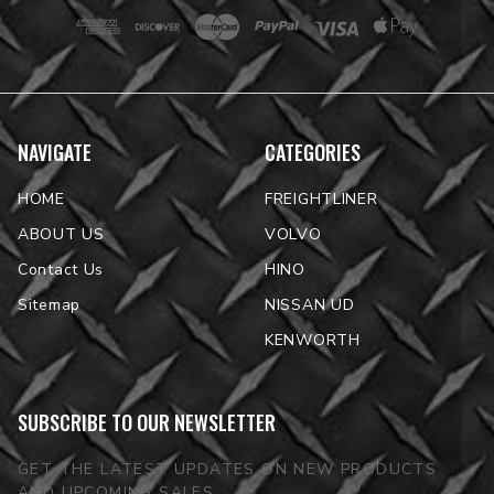
NAVIGATE
CATEGORIES
HOME
FREIGHTLINER
ABOUT US
VOLVO
Contact Us
HINO
Sitemap
NISSAN UD
KENWORTH
SUBSCRIBE TO OUR NEWSLETTER
GET THE LATEST UPDATES ON NEW PRODUCTS
AND UPCOMING SALES