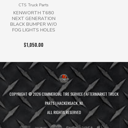
CTS Truck Parts
KENWORTH T680
NEXT GENERATION
BLACK BUMPER W/O
FOG LIGHTS HOLES
$1,050.00
COPYRIGHT ©
2026
COMMERCIAL TIRE SERVICE | AFTERMARKET TRUCK
PARTS | HACKENSACK, NJ.
ALL RIGHTS RESERVED