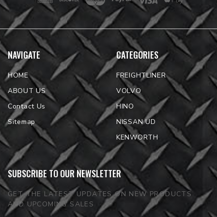
NAVIGATE
CATEGORIES
HOME
FREIGHTLINER
ABOUT US
VOLVO
Contact Us
HINO
Sitemap
NISSAN UD
KENWORTH
SUBSCRIBE TO OUR NEWSLETTER
GET THE LATEST UPDATES ON NEW PRODUCTS
AND UPCOMING SALES