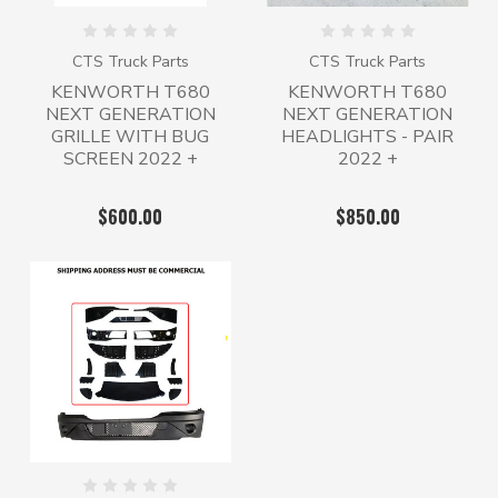
CTS Truck Parts
CTS Truck Parts
KENWORTH T680
KENWORTH T680
NEXT GENERATION
NEXT GENERATION
GRILLE WITH BUG
HEADLIGHTS - PAIR
SCREEN 2022 +
2022 +
$600.00
$850.00