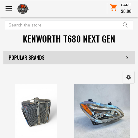
CART
$0.00
Search
KENWORTH T680 NEXT GEN
POPULAR BRANDS