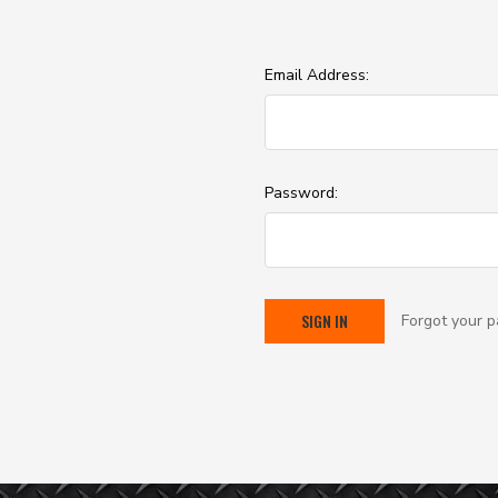
Email Address:
Password:
Forgot your 