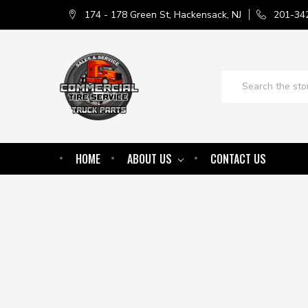
174 - 178 Green St, Hackensack, NJ
201-34
Search
HOME
ABOUT US
CONTACT US