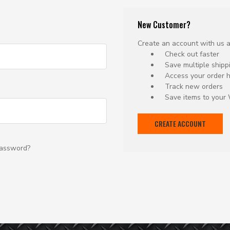
New Customer?
Create an account with us an
Check out faster
Save multiple ship
Access your order h
Track new orders
Save items to your 
CREATE ACCOUNT
password?