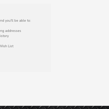
d you'll be able to:
ping addresses
istory
Wish List