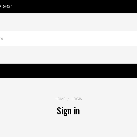
2-9334
HOME
LOGIN
Sign in