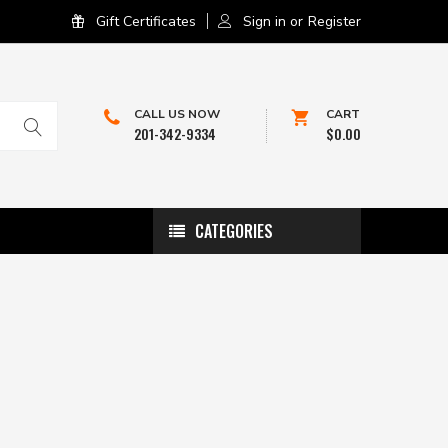
Gift Certificates
Sign in
or
Register
CALL US NOW
CART
201-342-9334
$0.00
CATEGORIES